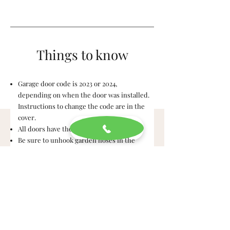
Things to know
Garage door code is 2023 or 2024,
depending on when the door was installed.
Instructions to change the code are in the
cover.
All doors have the same key.
Be sure to unhook garden hoses in the
winter!
Arc Fault Breakers are required but can be
super sensitive. If you have a breaker that
continues to trip and you can't find the
reason (old lamp, paper shredder, etc), let
Eric know.
Window screens are in the attic. We suggest