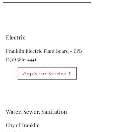
Electric
Franklin Electric Plant Board - EPB
(270) 586- 4441
Apply for Service
Water, Sewer, Sanitation
City of Franklin