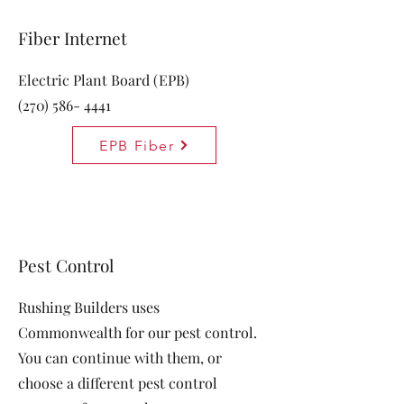
Fiber Internet
Electric Plant Board (EPB)
(270) 586- 4441
EPB Fiber
Pest Control
Rushing Builders uses
Commonwealth for our pest control.
You can continue with them, or
choose a different pest control