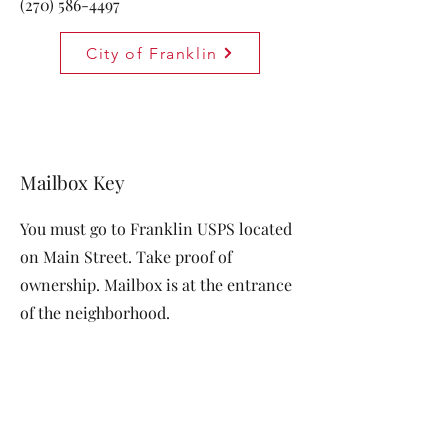
(270) 586-4497
City of Franklin
Mailbox Key
You must go to Franklin USPS located
on Main Street. Take proof of
ownership. Mailbox is at the entrance
of the neighborhood.