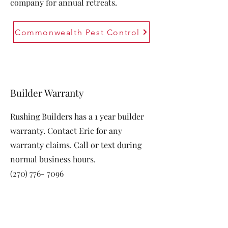
company for annual retreats.
Commonwealth Pest Control
Builder Warranty
Rushing Builders has a 1 year builder
warranty. Contact Eric for any
warranty claims. Call or text during
normal business hours.
(270) 776- 7096