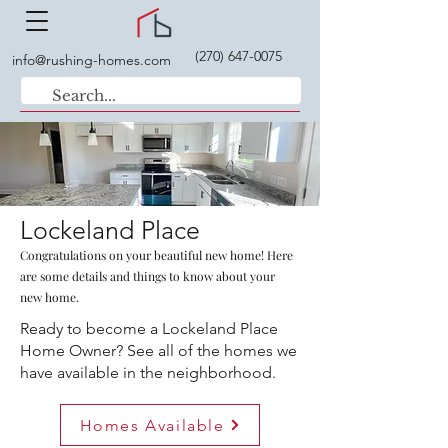
(270) 647-0075
info@rushing-homes.com
Lockeland Place
Congratulations on your beautiful new home! Here
are some details and things to know about your
new home.
Ready to become a Lockeland Place
Home Owner? See all of the homes we
have available in the neighborhood.
Homes Available