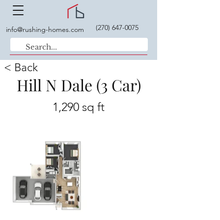
(270) 647-0075
info@rushing-homes.com
< Back
Hill N Dale (3 Car)
1,290 sq ft