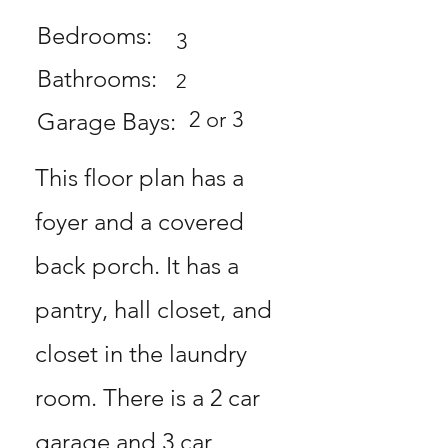
Bedrooms:
3
Bathrooms:
2
2 or 3
Garage Bays:
This floor plan has a
foyer and a covered
back porch. It has a
pantry, hall closet, and
closet in the laundry
room. There is a 2 car
garage and 3 car