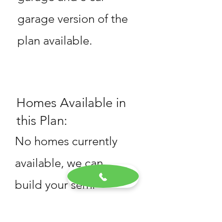
garage version of the
plan available.
Homes Available in
this Plan:
No homes currently
available, we can
build your semi
custom home!