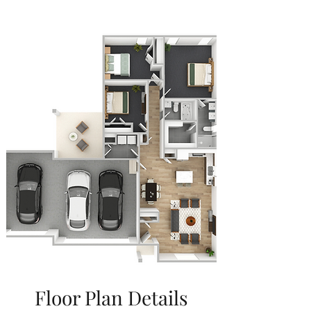
Floor Plan Details