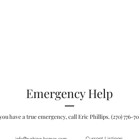
Emergency Help
 you have a true emergency, call Eric Phillips. (270) 776-7
Current Listings
info@rushing-homes.com