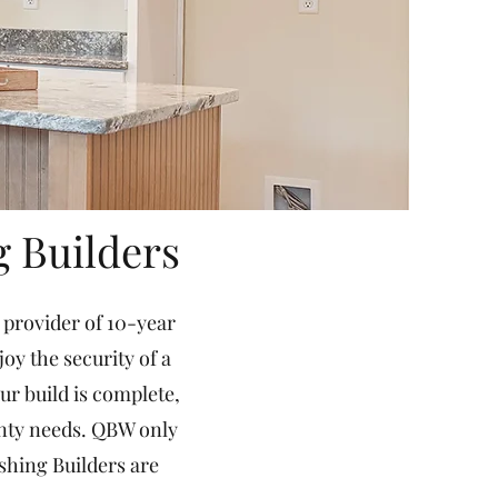
g Builders
 provider of 10-year
y the security of a
r build is complete,
anty needs. QBW only
shing Builders are