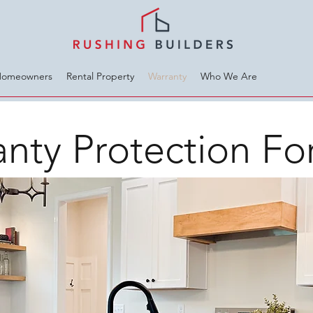
Homeowners
Rental Property
Warranty
Who We Are
nty Protection Fo