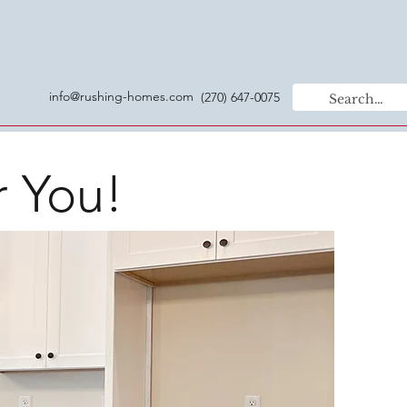
info@rushing-homes.com
(270) 647-0075
r You!