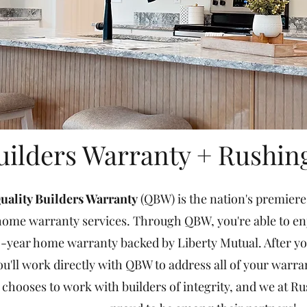
uilders Warranty + Rushin
uality Builders Warranty
(QBW) is the nation's premiere
ome warranty services. Through QBW, you're able to enjo
-year home warranty backed by Liberty Mutual. After you
ou'll work directly with QBW to address all of your warr
chooses to work with builders of integrity, and we at Ru