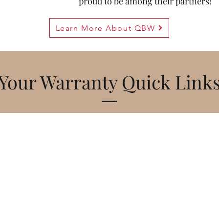
proud to be among their partners!
Learn More About QBW
Your Warranty Quick Link