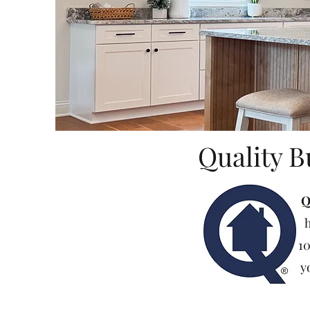
Quality B
Q
h
10
y