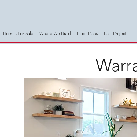
Homes For Sale
Where We Build
Floor Plans
Past Projects
Warra