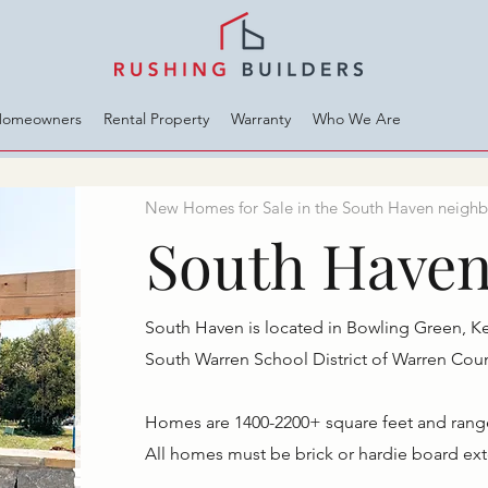
Homeowners
Rental Property
Warranty
Who We Are
New Homes for Sale in the South Haven neighb
South Have
South Haven is located in Bowling Green, K
South Warren School District of Warren Coun
Homes are 1400-2200+ square feet and range i
​All homes must be brick or hardie board ext