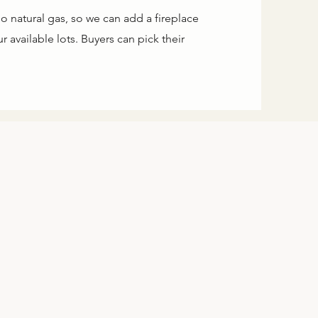
o natural gas, so we can add a fireplace
 available lots. Buyers can pick their