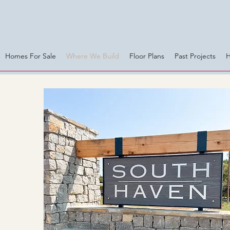
Homes For Sale
Where We Build
Floor Plans
Past Projects