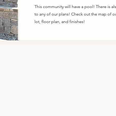
This community will have a pool! There is als
to any of our plans! Check out the map of our
lot, floor plan, and finishes!