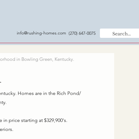
info@rushing-homes.com
(270) 647-0075
orhood in Bowling Green, Kentucky.
n
entucky. Homes are in the Rich Pond/
ty.
n price starting at $329,900's.
eriors.