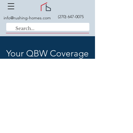
(270) 647-0075
info@rushing-homes.com
Your QBW Coverage