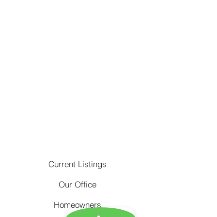
Current Listings
Our Office
Homeowners