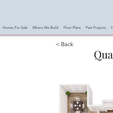
Homes For Sale
Where We Build
Floor Plans
Past Projects
< Back
Qual