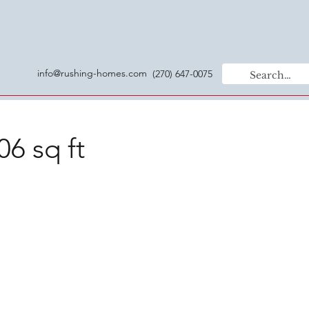
info@rushing-homes.com
(270) 647-0075
06 sq ft