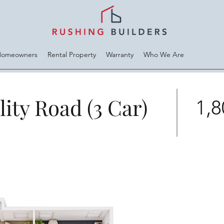
Homeowners
Rental Property
Warranty
Who We Are
ity Road (3 Car)
1,8