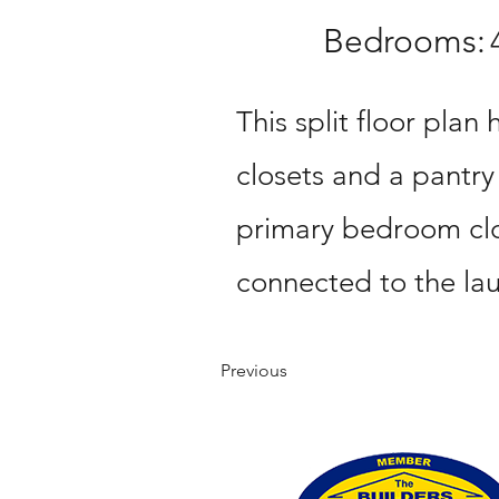
Bedrooms:
This split floor plan 
closets and a pantry
primary bedroom clo
connected to the la
Previous