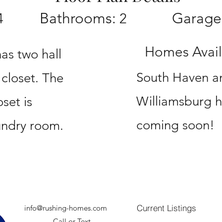
Bathrooms:
Garage
4
2
Homes Availa
has two hall
South Haven a
 closet. The
Williamsburg 
set is
coming soon!
undry room.
Current Listings
info@rushing-homes.com
Call or Text