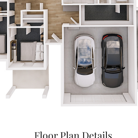
Floor Plan Details