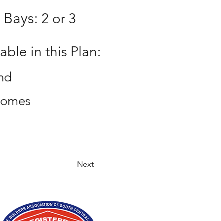
 Bays:
2 or 3
ble in this Plan:
nd
homes
Next