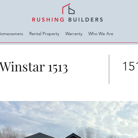
Homeowners
Rental Property
Warranty
Who We Are
Winstar 1513
151