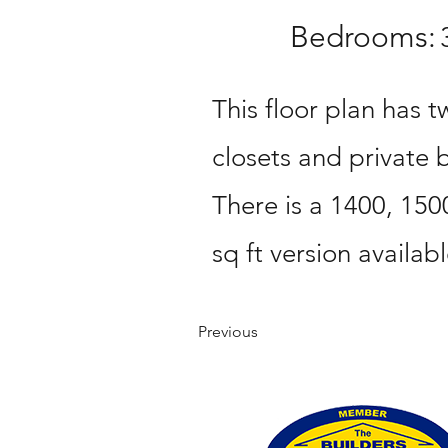
Bedrooms:
This floor plan has t
closets and private
There is a 1400, 150
sq ft version availabl
Previous