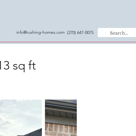
info@rushing-homes.com
(270) 647-0075
3 sq ft