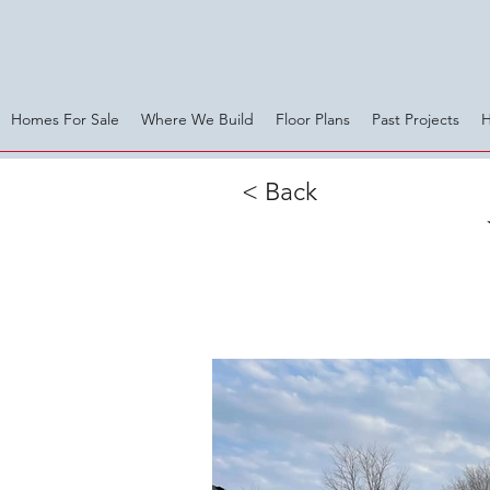
Homes For Sale
Where We Build
Floor Plans
Past Projects
< Back