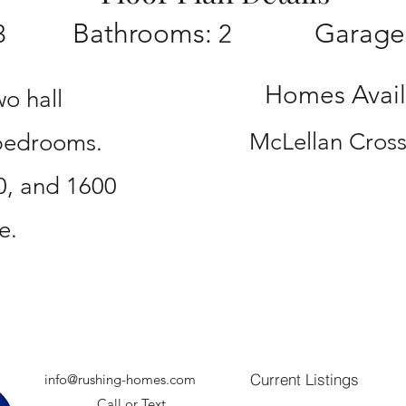
Bathrooms:
Garage
3
2
Homes Availa
wo hall
McLellan Cross
 bedrooms.
0, and 1600
e.
Current Listings
info@rushing-homes.com
Call or Text