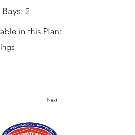
 Bays:
2
ble in this Plan:
ings
Next