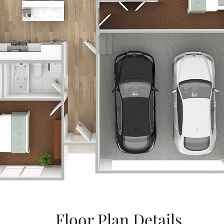
Floor Plan Details