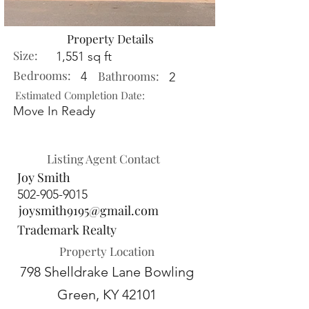
Property Details
Size:
1,551 sq ft
Bedrooms:
Bathrooms:
4
2
Estimated Completion Date:
Move In Ready
Listing Agent Contact
Joy Smith
502-905-9015
joysmith9195@gmail.com
Trademark Realty
Property Location
798 Shelldrake Lane Bowling
Green, KY 42101