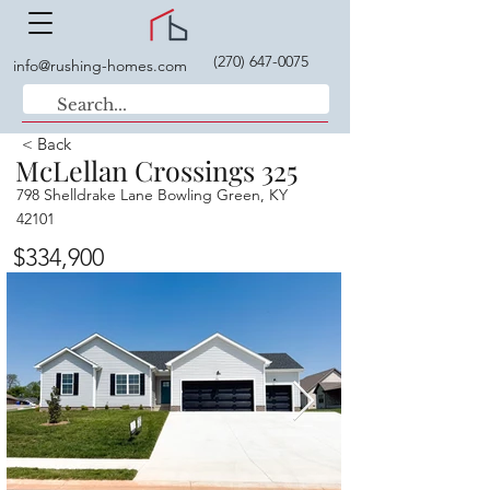
(270) 647-0075
info@rushing-homes.com
< Back
McLellan Crossings 325
798 Shelldrake Lane Bowling Green, KY
42101
$334,900