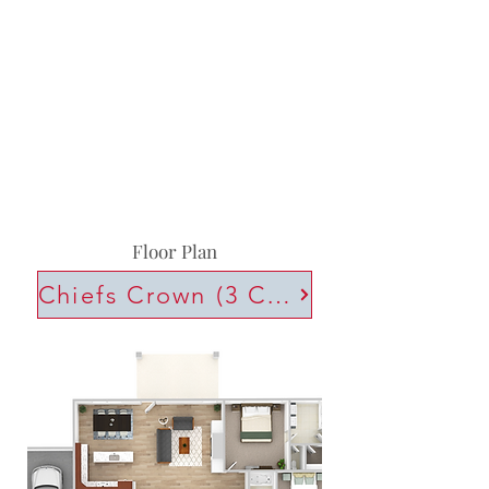
Floor Plan
Chiefs Crown (3 Car)