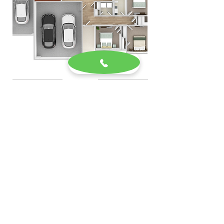
Previous Home
Next home
Current Listings
Our Office
Homeowners
Meet the Team
Semi Custom Homes