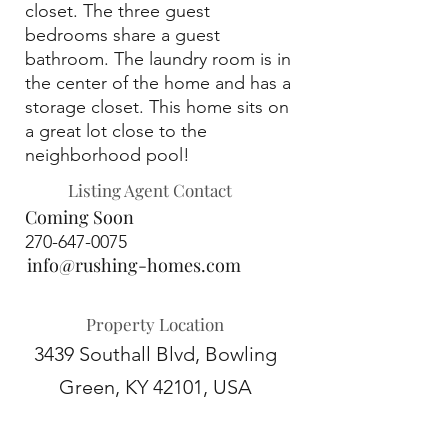
closet. The three guest
bedrooms share a guest
bathroom. The laundry room is in
the center of the home and has a
storage closet. This home sits on
a great lot close to the
neighborhood pool!
Listing Agent Contact
Coming Soon
270-647-0075
info@rushing-homes.com
Property Location
3439 Southall Blvd, Bowling
Green, KY 42101, USA