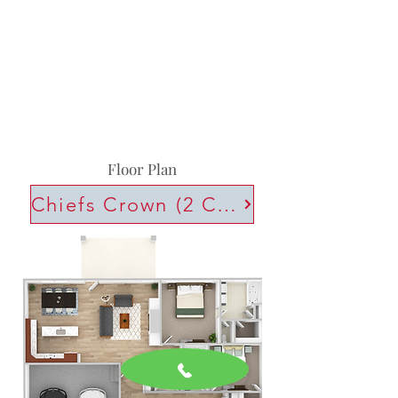
Floor Plan
Chiefs Crown (2 Car)