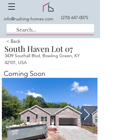
(270) 647-0075
info@rushing-homes.com
< Back
South Haven Lot 07
3439 Southall Blvd, Bowling Green, KY
42101, USA
Coming Soon