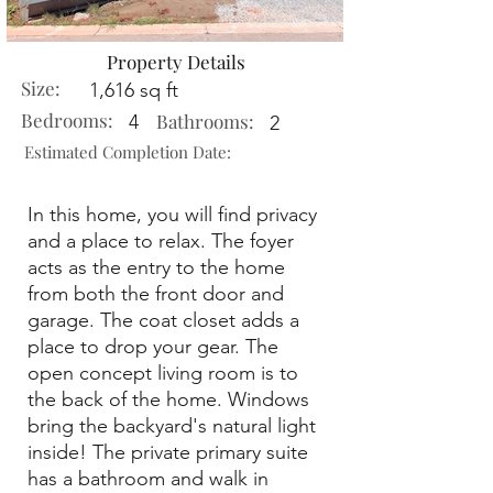
Property Details
Size:
1,616 sq ft
Bedrooms:
Bathrooms:
4
2
Estimated Completion Date:
In this home, you will find privacy
and a place to relax. The foyer
acts as the entry to the home
from both the front door and
garage. The coat closet adds a
place to drop your gear. The
open concept living room is to
the back of the home. Windows
bring the backyard's natural light
inside! The private primary suite
has a bathroom and walk in