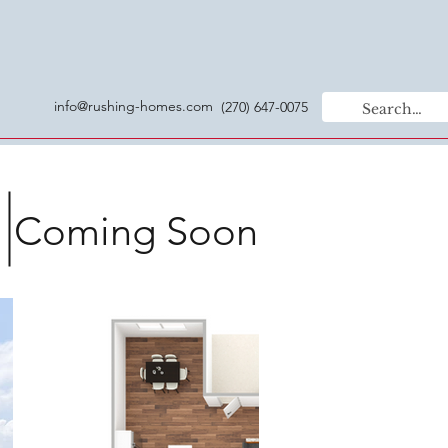
info@rushing-homes.com
(270) 647-0075
Coming Soon