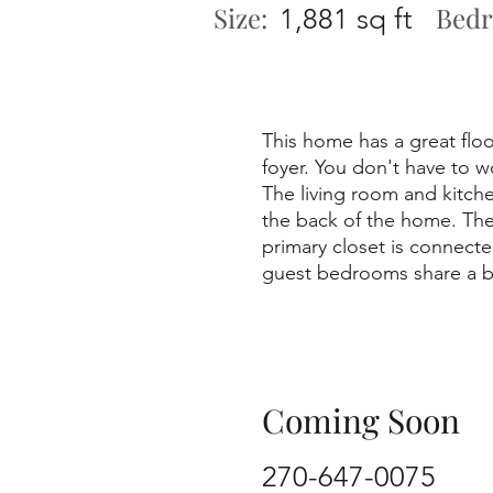
Size:
Bedr
1,881 sq ft
This home has a great floo
foyer. You don't have to w
The living room and kitche
the back of the home. Ther
primary closet is connect
guest bedrooms share a bat
Coming Soon
270-647-0075