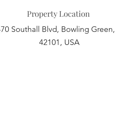
Property Location
70 Southall Blvd, Bowling Green,
42101, USA