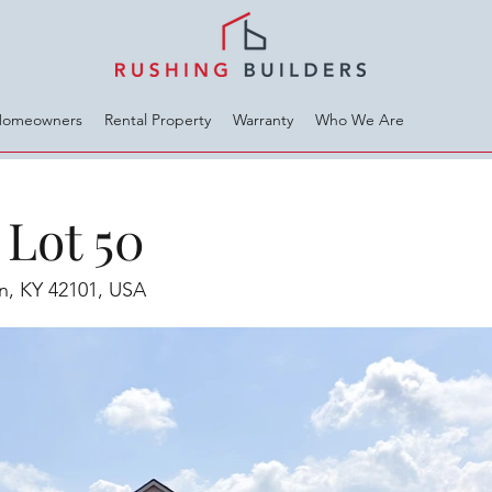
Homeowners
Rental Property
Warranty
Who We Are
Lot 50
en, KY 42101, USA