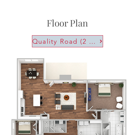
Floor Plan
Quality Road (2 Car)