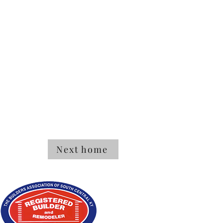
Next home