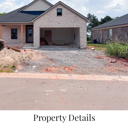
Property Details