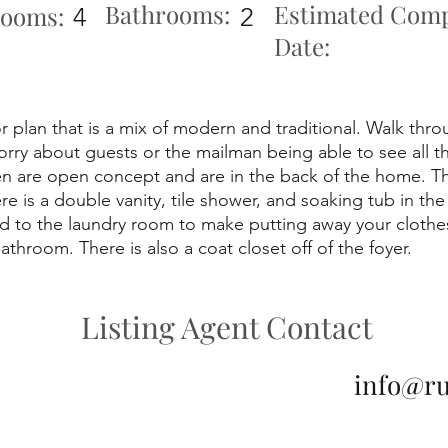
Bathrooms:
Estimated Comp
ooms:
4
2
Date:
r plan that is a mix of modern and traditional. Walk thro
orry about guests or the mailman being able to see all 
n are open concept and are in the back of the home. The
e is a double vanity, tile shower, and soaking tub in t
ed to the laundry room to make putting away your clothe
hroom. There is also a coat closet off of the foyer.
Listing Agent Contact
info@r