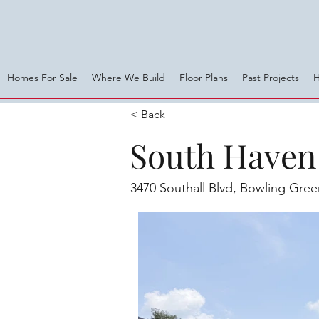
Homes For Sale
Where We Build
Floor Plans
Past Projects
< Back
South Haven 
3470 Southall Blvd, Bowling Gre