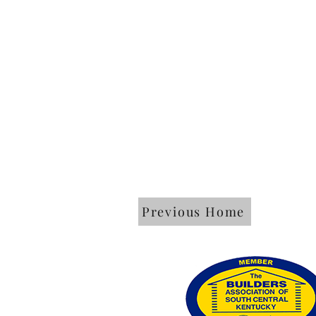
Previous Home