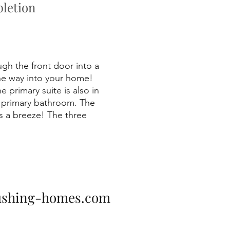
letion
ugh the front door into a
the way into your home!
 primary suite is also in
he primary bathroom. The
s a breeze! The three
ushing-homes.com