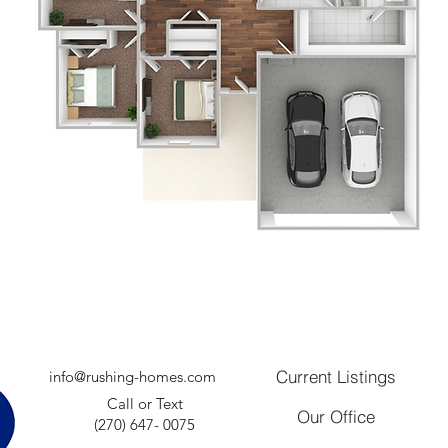
Current Listings
info@rushing-homes.com
Call or Text
Our Office
(270) 647- 0075