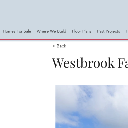
Homes For Sale
Where We Build
Floor Plans
Past Projects
< Back
Westbrook F