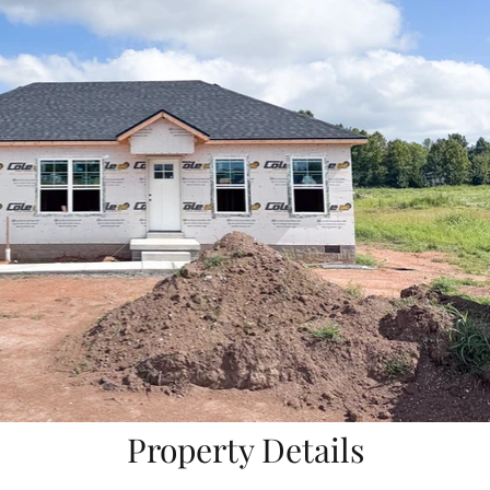
Property Details