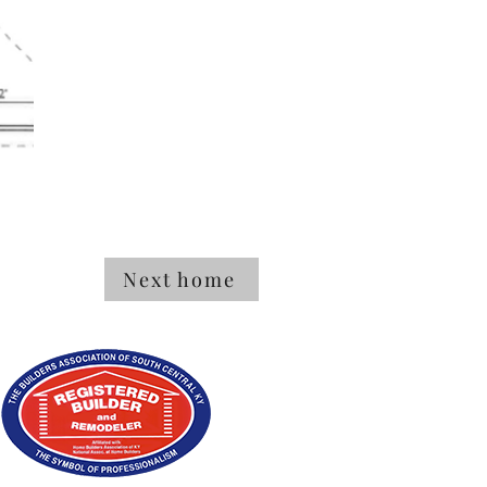
Next home