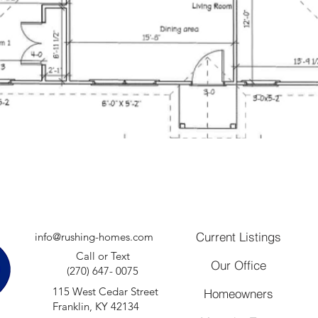
Current Listings
info@rushing-homes.com
Call or Text
Our Office
(270) 647- 0075
115 West Cedar Street
Homeowners
Franklin, KY 42134