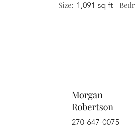
Size:
Bedr
1,091 sq ft
Morgan
Robertson
270-647-0075