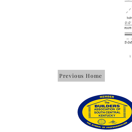
Previous Home