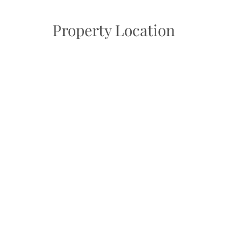
Property Location