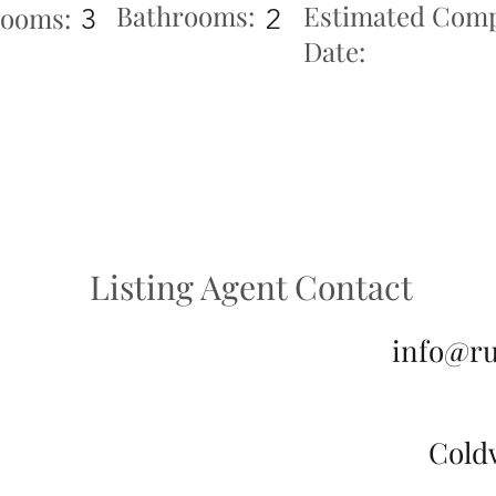
Bathrooms:
Estimated Comp
ooms:
3
2
Date:
Listing Agent Contact
info@r
Cold