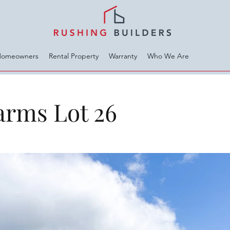
Homeowners
Rental Property
Warranty
Who We Are
arms Lot 26