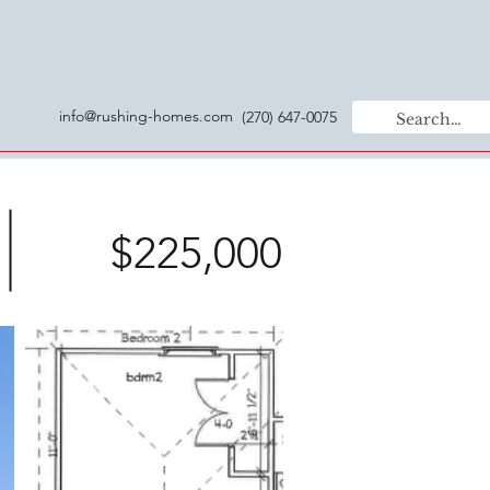
info@rushing-homes.com
(270) 647-0075
$225,000