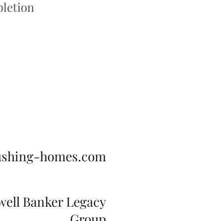
letion
ushing-homes.com
well Banker Legacy
Group