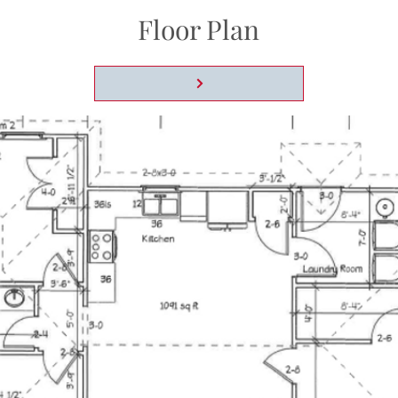
Floor Plan