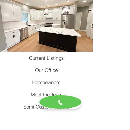
Current Listings
Our Office
Homeowners
Meet the Team
Semi Custom Homes
Rental Property