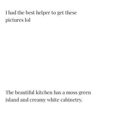
I had the best helper to get these 
pictures lol
The beautiful kitchen has a moss green 
island and creamy white cabinetry. 