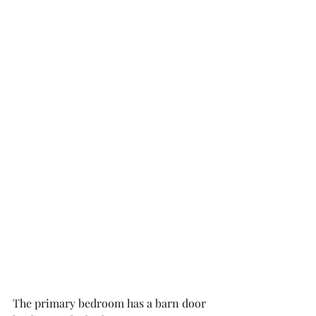
The primary bedroom has a barn door 