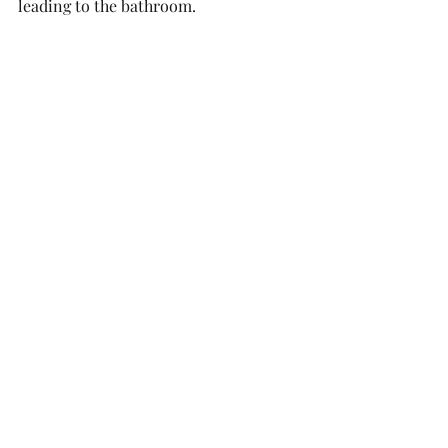
leading to the bathroom. 