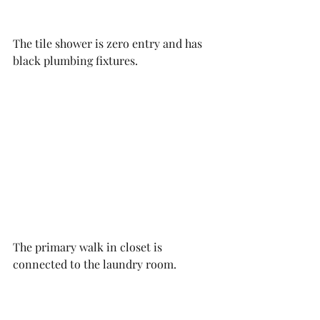
The tile shower is zero entry and has 
black plumbing fixtures. 
The primary walk in closet is 
connected to the laundry room. 