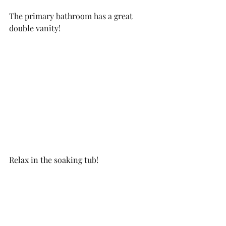
The primary bathroom has a great 
double vanity! 
Relax in the soaking tub!