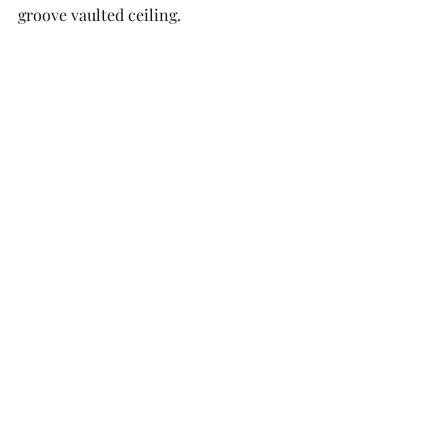
groove vaulted ceiling. 