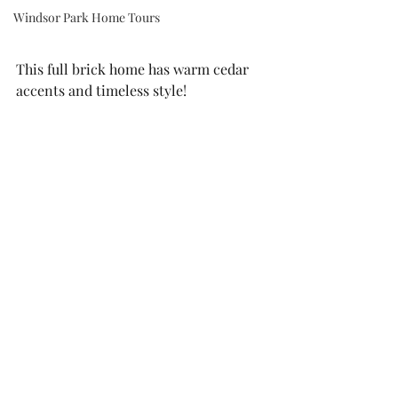
Windsor Park Home Tours
This full brick home has warm cedar 
accents and timeless style!