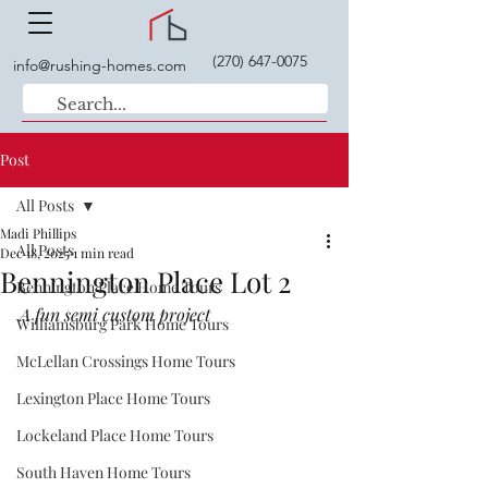
(270) 647-0075
info@rushing-homes.com
Post
All Posts
Madi Phillips
All Posts
Dec 18, 2025
1 min read
Bennington Place Lot 2
Bennington Place Home Tours
A fun semi custom project
Williamsburg Park Home Tours
McLellan Crossings Home Tours
Lexington Place Home Tours
Lockeland Place Home Tours
South Haven Home Tours