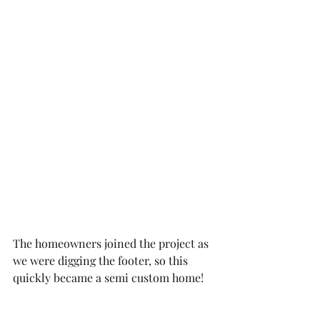
The homeowners joined the project as 
we were digging the footer, so this 
quickly became a semi custom home!