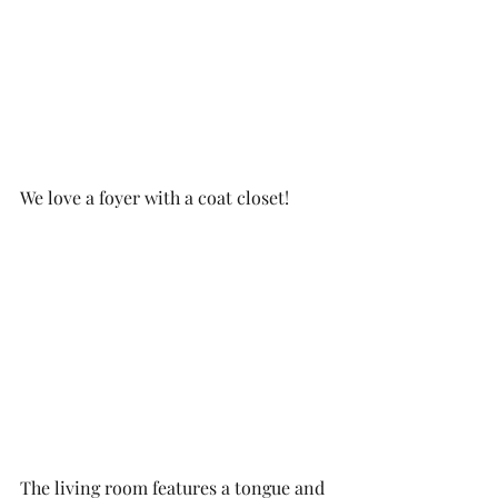
We love a foyer with a coat closet!
The living room features a tongue and 