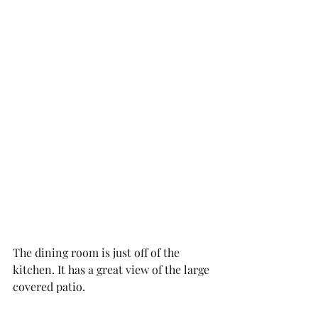
The dining room is just off of the 
kitchen. It has a great view of the large 
covered patio. 