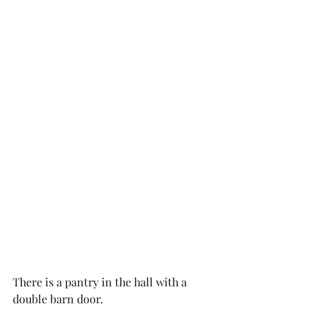
There is a pantry in the hall with a 
double barn door. 