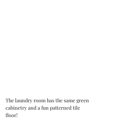
The laundry room has the same green 
cabinetry and a fun patterned tile 
floor!