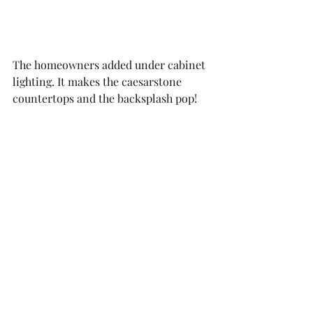
The homeowners added under cabinet 
lighting. It makes the caesarstone 
countertops and the backsplash pop!