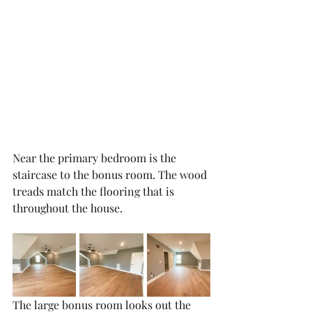
Near the primary bedroom is the 
staircase to the bonus room. The wood 
treads match the flooring that is 
throughout the house. 
The large bonus room looks out the 