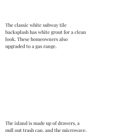
The classic white subway tile 
backsplash has white grout for a clean 
look. These homeowners also 
upgraded to a gas range. 
The island is made up of drawers, a 
pull out trash can, and the microwave. 