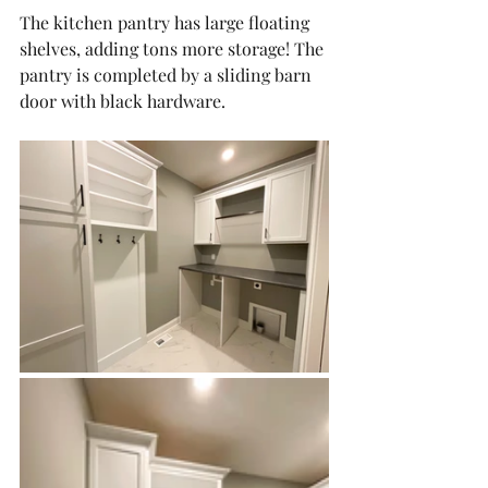
The kitchen pantry has large floating 
shelves, adding tons more storage! The 
pantry is completed by a sliding barn 
door with black hardware. 