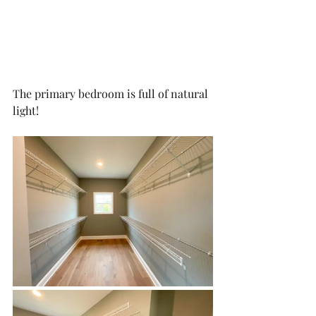
The primary bedroom is full of natural 
light!