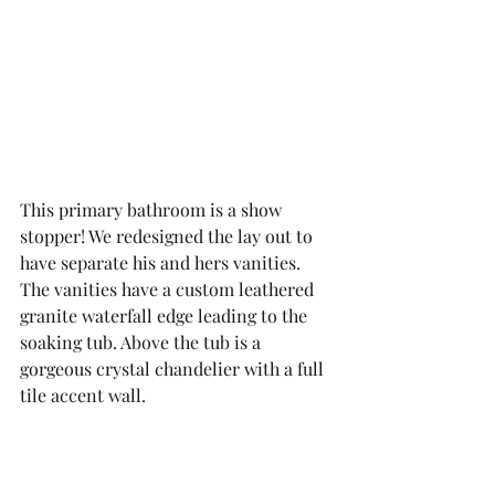
This primary bathroom is a show 
stopper! We redesigned the lay out to 
have separate his and hers vanities. 
The vanities have a custom leathered 
granite waterfall edge leading to the 
soaking tub. Above the tub is a 
gorgeous crystal chandelier with a full 
tile accent wall. 