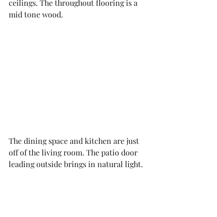
ceilings. The throughout flooring is a 
mid tone wood.
The dining space and kitchen are just 
off of the living room. The patio door 
leading outside brings in natural light. 