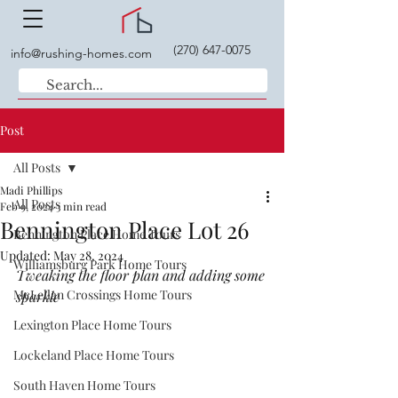
(270) 647-0075
info@rushing-homes.com
Post
All Posts
Madi Phillips
All Posts
Feb 9, 2024
3 min read
Bennington Place Lot 26
Bennington Place Home Tours
Updated:
May 28, 2024
Williamsburg Park Home Tours
Tweaking the floor plan and adding some 
McLellan Crossings Home Tours
sparkle
Lexington Place Home Tours
Lockeland Place Home Tours
South Haven Home Tours