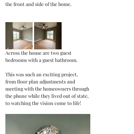
the front and side of the home. 
Across the house are two guest 
bedrooms with a guest bathroom. 
This was such an exciting project, 
from floor plan adjustments and 
meeting with the homeowners through 
the phone while they lived out of state, 
to watching the vision come to life!