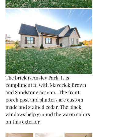
The brick is Ansley Park. It is 
complimented with Maverick Brown 
and Sandstone accents. The front 
porch post and shutters are custom 
made and stained cedar. The black 
windows help ground the warm colors 
on this exterior. 