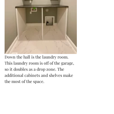
Down the hall is the laundry room. 
This laundry room is off of the garage, 
so it doubles as a drop zone. The 
additional cabinets and shelves make 
the most of the space. 