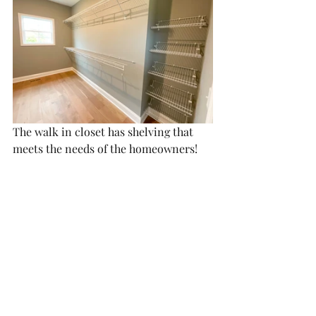
The walk in closet has shelving that 
meets the needs of the homeowners!