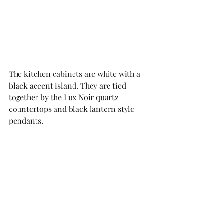
The kitchen cabinets are white with a 
black accent island. They are tied 
together by the Lux Noir quartz 
countertops and black lantern style 
pendants. 