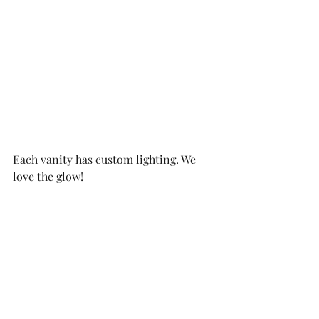
Each vanity has custom lighting. We 
love the glow!