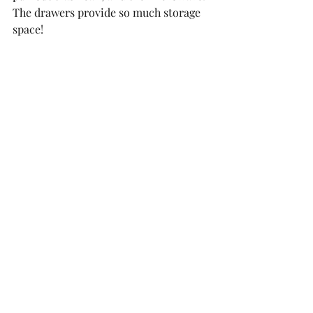
The drawers provide so much storage 
space!