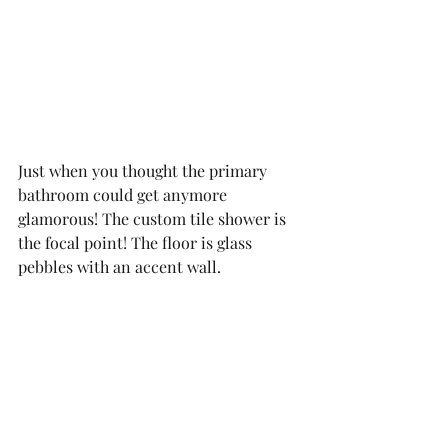
Just when you thought the primary 
bathroom could get anymore 
glamorous! The custom tile shower is 
the focal point! The floor is glass 
pebbles with an accent wall. 