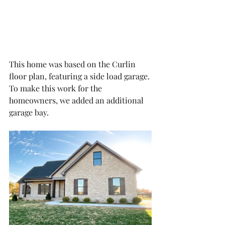
This home was based on the Curlin 
floor plan, featuring a side load garage. 
To make this work for the 
homeowners, we added an additional 
garage bay. 