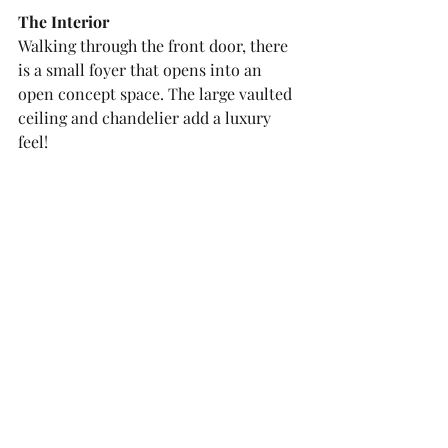
The Interior
Walking through the front door, there 
is a small foyer that opens into an 
open concept space. The large vaulted 
ceiling and chandelier add a luxury 
feel!