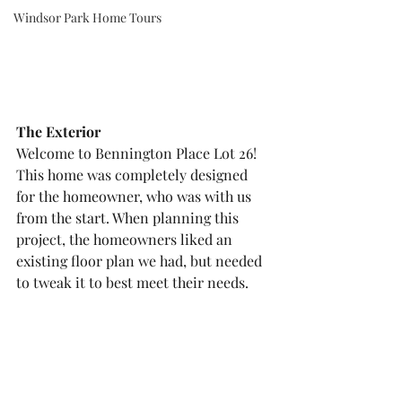
Windsor Park Home Tours
The Exterior
Welcome to Bennington Place Lot 26! 
This home was completely designed 
for the homeowner, who was with us 
from the start. When planning this 
project, the homeowners liked an 
existing floor plan we had, but needed 
to tweak it to best meet their needs. 