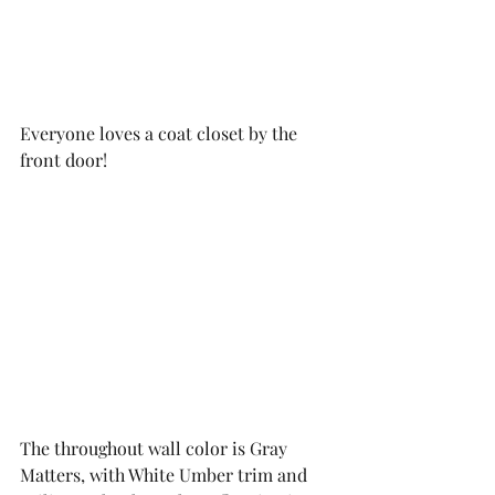
Everyone loves a coat closet by the 
front door!
The throughout wall color is Gray 
Matters, with White Umber trim and 