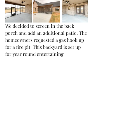
We decided to screen in the back 
porch and add an additional patio. The 
homeowners requested a gas hook up 
for a fire pit. This backyard is set up 
for year round entertaining!