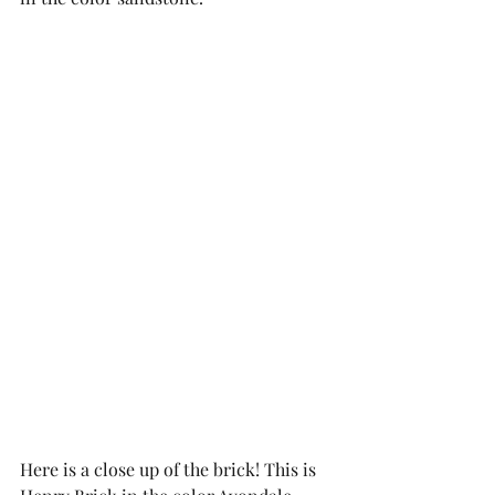
Here is a close up of the brick! This is 