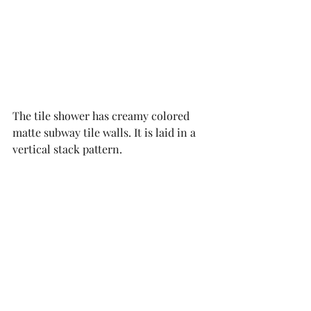
The tile shower has creamy colored 
matte subway tile walls. It is laid in a 
vertical stack pattern. 