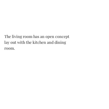
The living room has an open concept 
lay out with the kitchen and dining 
room. 