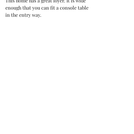
This home has a great foyer. It is wide 
enough that you can fit a console table 
in the entry way. 