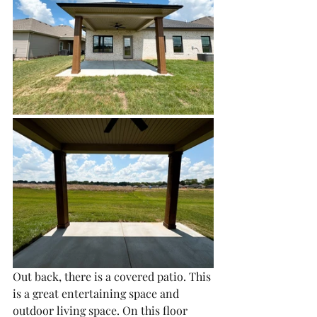
Out back, there is a covered patio. This 
is a great entertaining space and 
outdoor living space. On this floor 