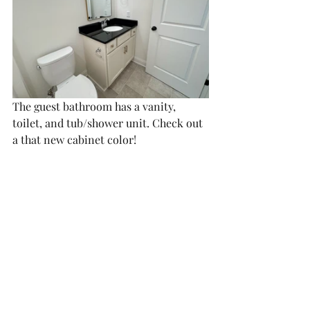
The guest bathroom has a vanity, 
toilet, and tub/shower unit. Check out 
a that new cabinet color!