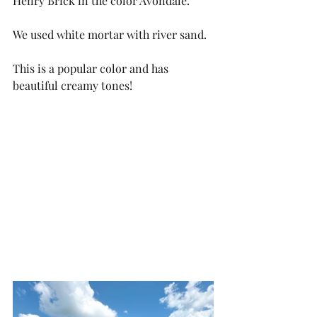
Henry Brick in the color Avondale. 
We used white mortar with river sand. 
This is a popular color and has 
beautiful creamy tones!