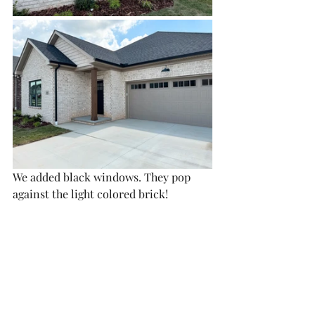
We added black windows. They pop 
against the light colored brick!