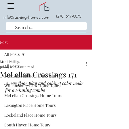
(270) 647-0075
info@rushing-homes.com
Post
All Posts
Madi Phillips
All Posts
Jul 12, 2024
2 min read
McLellan Crossings 171
Bennington Place Home Tours
A new floor plan and cabinet color make 
Williamsburg Park Home Tours
for a winning combo
McLellan Crossings Home Tours
Lexington Place Home Tours
Lockeland Place Home Tours
South Haven Home Tours