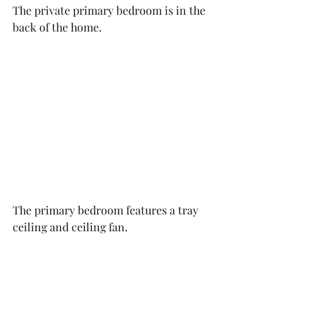
The private primary bedroom is in the 
back of the home. 
The primary bedroom features a tray 
ceiling and ceiling fan. 