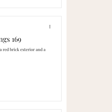
ngs 169
 red brick exterior and a