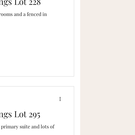
ngs Lot 228
rooms and a fenced in
ngs Lot 295
primary suite and lots of