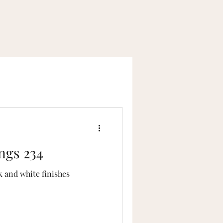
lace Home Tours
ngs 234
k and white finishes