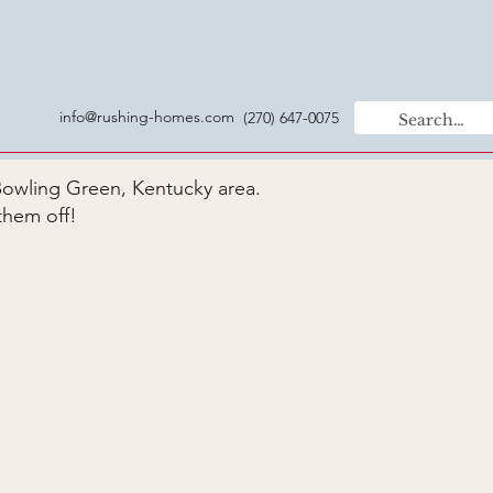
info@rushing-homes.com
(270) 647-0075
Bowling Green, Kentucky area.
them off!