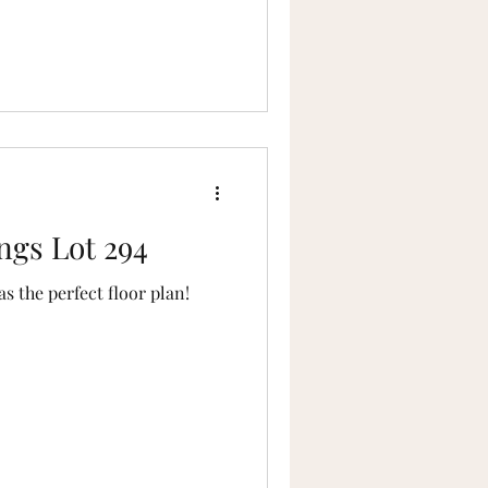
ngs Lot 294
 the perfect floor plan!