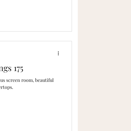
ngs 175
ous screen room, beautiful
ertops.