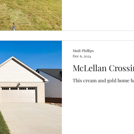
Madi Phillips
Dec 6, 2024
McLellan Crossi
This cream and gold home has