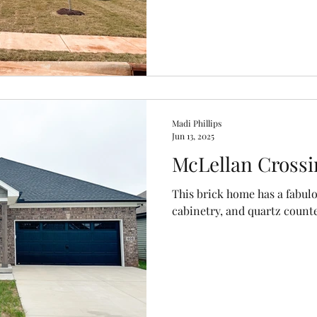
Madi Phillips
Jun 13, 2025
McLellan Crossi
This brick home has a fabul
cabinetry, and quartz count