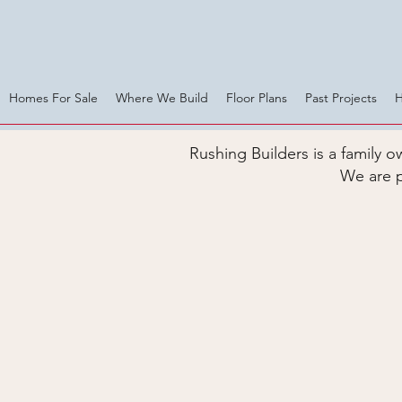
Homes For Sale
Where We Build
Floor Plans
Past Projects
Rushing Builders is a family
We are p