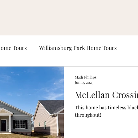
Home Tours
Williamsburg Park Home Tours
ours
Lexington Place Home Tours
Lockeland P
Madi Phillips
Jun 13, 2025
McLellan Crossi
Windsor Park Home Tours
This home has timeless blac
throughout!