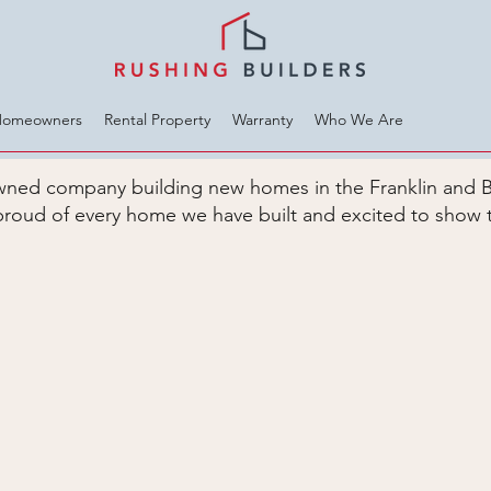
Homeowners
Rental Property
Warranty
Who We Are
 owned company building new homes in the Franklin and 
roud of every home we have built and excited to show 