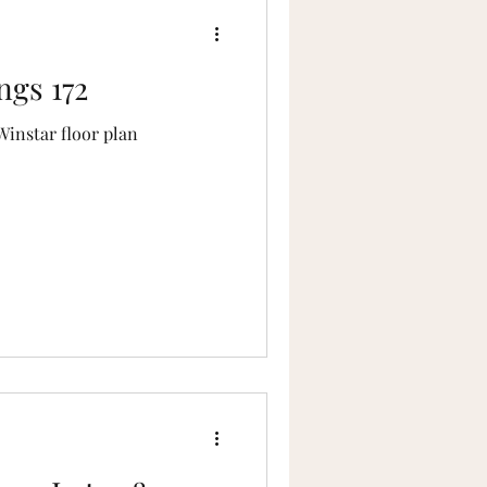
ngs 172
Winstar floor plan