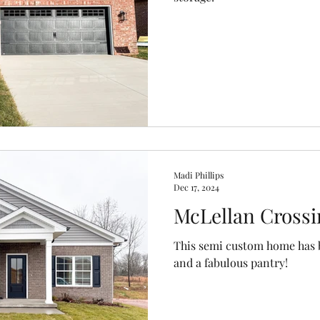
Madi Phillips
Dec 17, 2024
McLellan Crossi
This semi custom home has b
and a fabulous pantry!