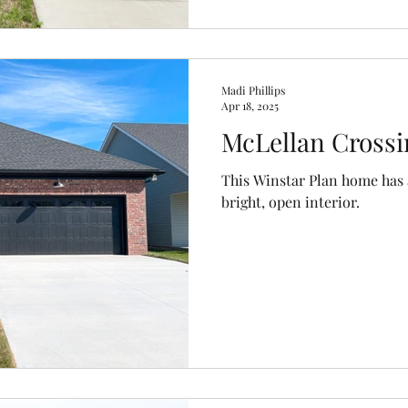
Madi Phillips
Apr 18, 2025
McLellan Crossi
This Winstar Plan home has a
bright, open interior.