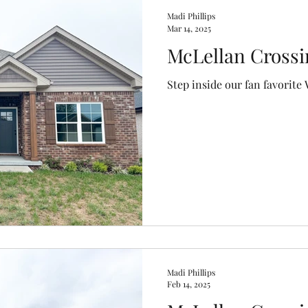
Madi Phillips
Mar 14, 2025
McLellan Crossi
Step inside our fan favorite 
Madi Phillips
Feb 14, 2025