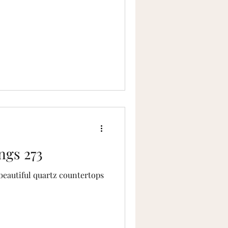
ngs 273
eautiful quartz countertops