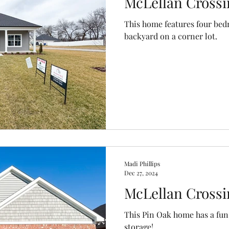
McLellan Crossi
This home features four bed
backyard on a corner lot.
Madi Phillips
Dec 27, 2024
McLellan Crossi
This Pin Oak home has a fun 
storage!