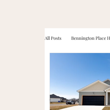
All Posts
Bennington Place 
McLellan Crossings Home T
South Haven Home Tours