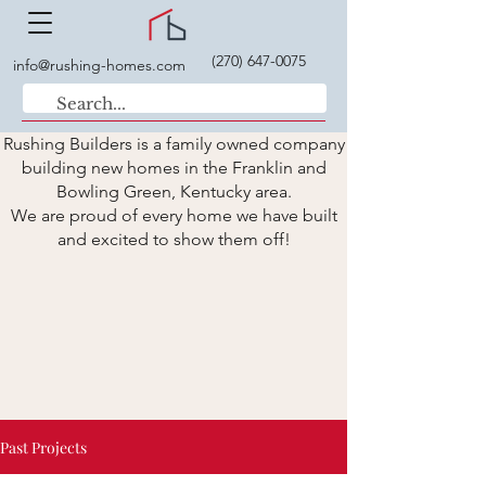
(270) 647-0075
info@rushing-homes.com
Rushing Builders is a family owned company
building new homes in the Franklin and
Bowling Green, Kentucky area.
We are proud of every home we have built
and excited to show them off!
Past Projects