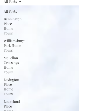
All Posts
All Posts
Bennington
Place
Home
Tours
Williamsburg
Park Home
Tours
McLellan
Crossings
Home
Tours
Lexington
Place
Home
Tours
Lockeland
Place
Home