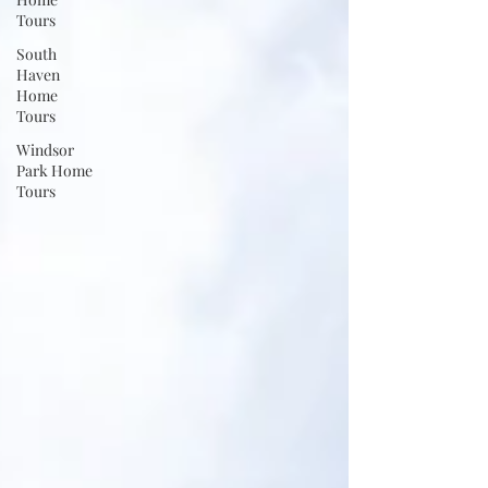
Tours
South
Haven
Home
Tours
Windsor
Park Home
Tours