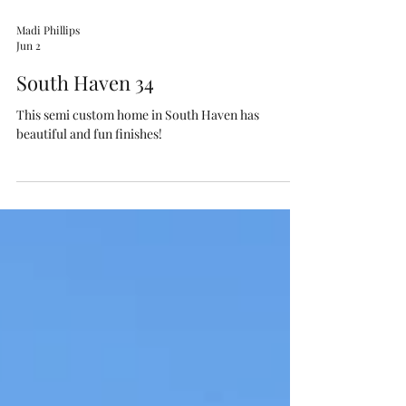
Madi Phillips
Jun 2
South Haven 34
This semi custom home in South Haven has
beautiful and fun finishes!