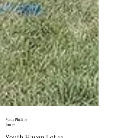
Madi Phillips