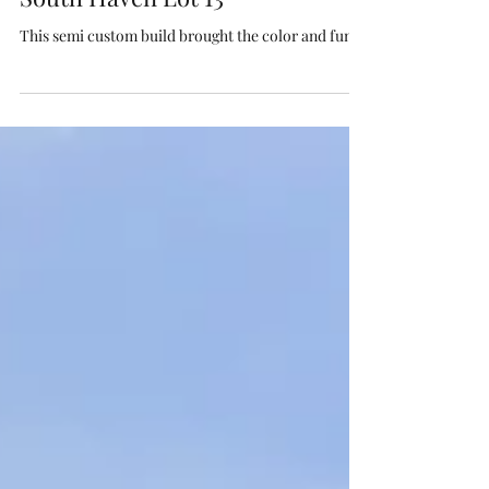
Jun 17
South Haven Lot 13
This semi custom build brought the color and fun!!